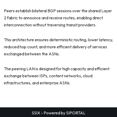
Peers establish bilateral BGP sessions over the shared Layer
2 fabric to announce and receive routes, enabling direct
interconnection without traversing transit providers.
This architecture ensures deterministic routing, lower latency,
reduced hop count, and more efficient delivery of services
exchanged between the ASNs.
The peering LAN is designed for high capacity and efficient
exchange between ISPs, content networks, cloud
infrastructures, and enterprise ASNs.
SSIX - Powered by
SIPORTAL