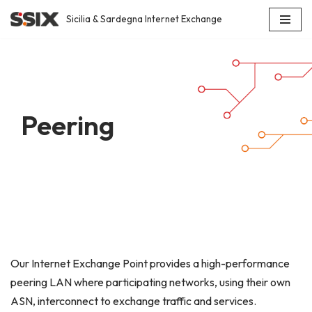
Sicilia & Sardegna Internet Exchange
Skip
to
content
Peering
Our Internet Exchange Point provides a high-performance
peering LAN where participating networks, using their own
ASN, interconnect to exchange traffic and services.